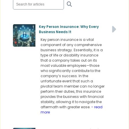
Key Person Insurance: Why Every
Business Needs It
Key person insurance is a vital
component of any comprehensive
business strategy. Essentially, it is a
type of life or disability insurance
that a company takes out on its
most valuable employees—those
who significantly contribute to the
company’s success. In the
unfortunate event that such a
pivotal team member can no longer
perform their duties, this insurance
provides the business with financial
stability, allowing it to navigate the
aftermath with greater ease.
- read
more