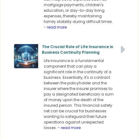
mortgage payments, children's
education, or day-to-day living
expenses, thereby maintaining
family stability during difficult times.
- read more
The Crucial Role of Life Insurance in
Business Continuity Planning
Life insurance is a fundamental
component that can play a
significant role in the continuity of a
business. Essentially, it's a contract
between the policyholder and the
insurer where the insurer promises to
pay a designated beneficiary a sum
of money upon the death of the
insured person. This financial safety
net can be crucial for businesses
wanting to safeguard their future
operations against unexpected
losses.
- read more