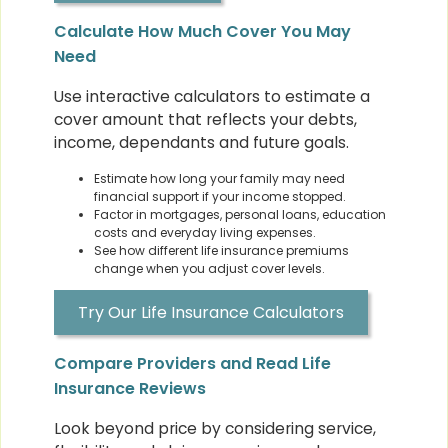
Calculate How Much Cover You May
Need
Use interactive calculators to estimate a
cover amount that reflects your debts,
income, dependants and future goals.
Estimate how long your family may need
financial support if your income stopped.
Factor in mortgages, personal loans, education
costs and everyday living expenses.
See how different life insurance premiums
change when you adjust cover levels.
Try Our Life Insurance Calculators
Compare Providers and Read Life
Insurance Reviews
Look beyond price by considering service,