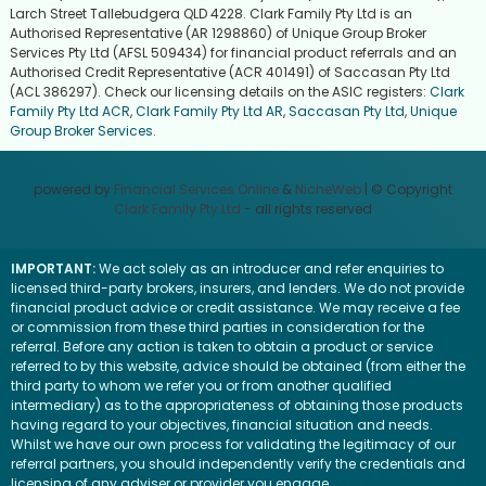
Larch Street Tallebudgera QLD 4228. Clark Family Pty Ltd is an
Authorised Representative (AR 1298860) of Unique Group Broker
Services Pty Ltd (AFSL 509434) for financial product referrals and an
Authorised Credit Representative (ACR 401491) of Saccasan Pty Ltd
(ACL 386297). Check our licensing details on the ASIC registers:
Clark
Family Pty Ltd ACR
,
Clark Family Pty Ltd AR
,
Saccasan Pty Ltd
,
Unique
Group Broker Services
.
powered by
Financial Services Online
&
NicheWeb
| © Copyright
Clark Family Pty Ltd
- all rights reserved
IMPORTANT:
We act solely as an introducer and refer enquiries to
licensed third-party brokers, insurers, and lenders. We do not provide
financial product advice or credit assistance. We may receive a fee
or commission from these third parties in consideration for the
referral. Before any action is taken to obtain a product or service
referred to by this website, advice should be obtained (from either the
third party to whom we refer you or from another qualified
intermediary) as to the appropriateness of obtaining those products
having regard to your objectives, financial situation and needs.
Whilst we have our own process for validating the legitimacy of our
referral partners, you should independently verify the credentials and
licensing of any adviser or provider you engage.
Visit the ASIC website