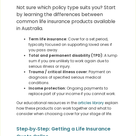
Not sure which policy type suits you? Start
by learning the differences between
common life insurance products available
in Australia.
Term life insurance:
Cover for a set period,
typically focused on supporting loved ones if
you pass away.
Total and permanent disability (TPD):
A lump
sum if you are unlikely to work again due to
serious illness or injury.
Trauma / critical illness cover:
Payment on
diagnosis of specified serious medical
conditions.
Income protection:
Ongoing payments to
replace part of your income if you cannot work.
Our educational resources in the
articles library
explain
how these products can work together and what to
consider when choosing cover for your stage of life.
Step‑by‑Step: Getting a Life Insurance