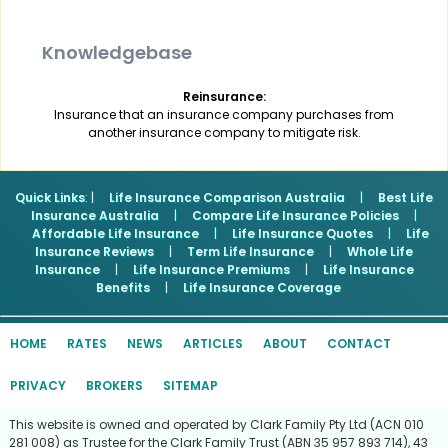
Knowledgebase
Reinsurance:
Insurance that an insurance company purchases from
another insurance company to mitigate risk.
Quick Links
: |
Life Insurance Comparison Australia
|
Best Life
Insurance Australia
|
Compare Life Insurance Policies
|
Affordable Life Insurance
|
Life Insurance Quotes
|
Life
Insurance Reviews
|
Term Life Insurance
|
Whole Life
Insurance
|
Life Insurance Premiums
|
Life Insurance
Benefits
|
Life Insurance Coverage
HOME
RATES
NEWS
ARTICLES
ABOUT
CONTACT
PRIVACY
BROKERS
SITEMAP
This website is owned and operated by Clark Family Pty Ltd (ACN 010
281 008) as Trustee for the Clark Family Trust (ABN 35 957 893 714), 43