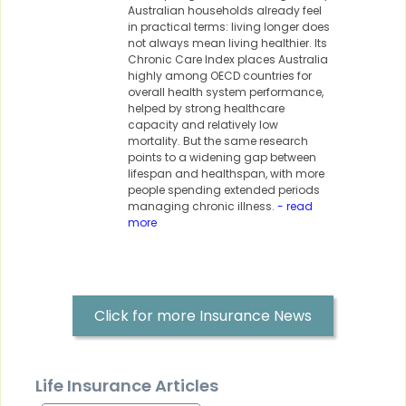
Australian households already feel
in practical terms: living longer does
not always mean living healthier. Its
Chronic Care Index places Australia
highly among OECD countries for
overall health system performance,
helped by strong healthcare
capacity and relatively low
mortality. But the same research
points to a widening gap between
lifespan and healthspan, with more
people spending extended periods
managing chronic illness.
- read
more
Click for more Insurance News
Life Insurance Articles