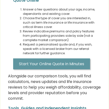
Quote Online
Answer a few questions about your age, income,
dependants and existing cover.
Choose the type of cover you are interested in,
such as term life insurance or life insurance with
critical illness cover.
Review indicative premiums and policy features
from participating providers side by side (not a
complete market comparison).
Request a personalised quote and, if you wish,
speak with a licensed broker from our referral
network for further guidance.
Start Your Online Quote in Minutes
Alongside our comparison tools, you will find
calculators, news updates and life insurance
reviews to help you weigh affordability, coverage
levels and provider reputation before you
commit.
Tools, Guides and Independent Insights