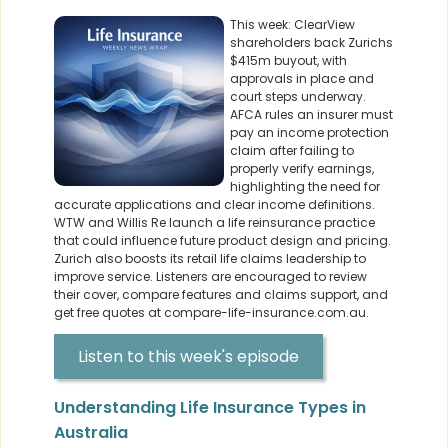
This week: ClearView
shareholders back Zurichs
$415m buyout, with
approvals in place and
court steps underway.
AFCA rules an insurer must
pay an income protection
claim after failing to
properly verify earnings,
highlighting the need for
accurate applications and clear income definitions.
WTW and Willis Re launch a life reinsurance practice
that could influence future product design and pricing.
Zurich also boosts its retail life claims leadership to
improve service. Listeners are encouraged to review
their cover, compare features and claims support, and
get free quotes at compare-life-insurance.com.au.
Listen to this week's episode
Understanding Life Insurance Types in
Australia