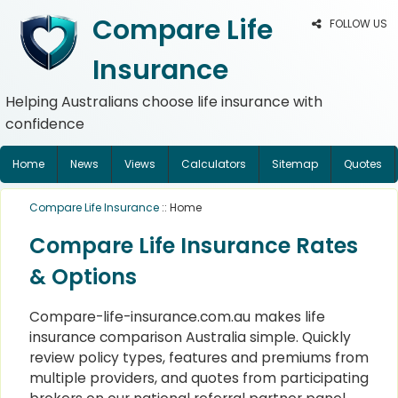
Compare Life
FOLLOW US
Insurance
Helping Australians choose life insurance with
confidence
Home
News
Views
Calculators
Sitemap
Quotes
Compare Life Insurance
:: Home
Compare Life Insurance Rates
& Options
Compare-life-insurance.com.au makes life
insurance comparison Australia simple. Quickly
review policy types, features and premiums from
multiple providers, and quotes from participating