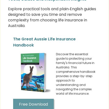
Explore practical tools and plain‑English guides
designed to save you time and remove
complexity from choosing life insurance in
Australia.
The Great Aussie Life Insurance
Handbook
Discover the essential
guide to protecting your
family's financial future in
Australia. This
comprehensive handbook
provides a step-by-step
approach to
understanding and
navigating the complex
world of life insurance.
Free Download