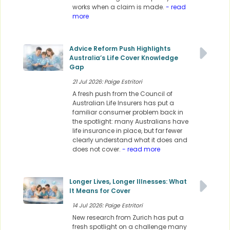
works when a claim is made.
- read
more
Advice Reform Push Highlights
Australia’s Life Cover Knowledge
Gap
21 Jul 2026: Paige Estritori
A fresh push from the Council of
Australian Life Insurers has put a
familiar consumer problem back in
the spotlight: many Australians have
life insurance in place, but far fewer
clearly understand what it does and
does not cover.
- read more
Longer Lives, Longer Illnesses: What
It Means for Cover
14 Jul 2026: Paige Estritori
New research from Zurich has put a
fresh spotlight on a challenge many