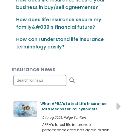
business in buy/sell agreements?
How does life insurance secure my
family&#039;s financial future?
How can I understand life insurance
terminology easily?
Insurance News
What APRA’s Latest Life Insurance
Data Means for Policyholders
04 Aug 2026: Paige Estritori
APRA’s latest life insurance
performance data has again drawn