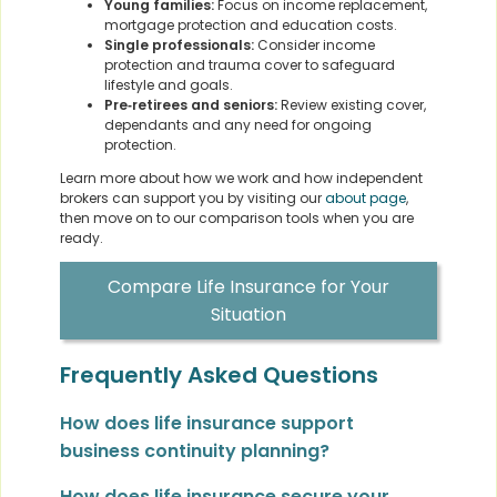
Young families:
Focus on income replacement,
mortgage protection and education costs.
Single professionals:
Consider income
protection and trauma cover to safeguard
lifestyle and goals.
Pre‑retirees and seniors:
Review existing cover,
dependants and any need for ongoing
protection.
Learn more about how we work and how independent
brokers can support you by visiting our
about page
,
then move on to our comparison tools when you are
ready.
Compare Life Insurance for Your
Situation
Frequently Asked Questions
How does life insurance support
business continuity planning?
How does life insurance secure your