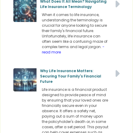
What Does It All Mean? Navigating
Life Insurance Terminology
When it comes to life insurance,
understanding the terminology is
crucial for anyone looking to secure
their family's financial future.
Unfortunately, life insurance can
often seem like a confusing maze of
complex terms and legal jargon.
-
read more
Why Life Insurance Matters:
Securing Your Family's Financial
Future
Life insurance is a financial product
designed to provide peace of mind
by ensuring that your loved ones are
financially secure even in your
absence. It offers a safety net,
paying out a sum of money upon
the policyholder's death or, in some
cases, after a set period. This payout
can help cover expenses such as