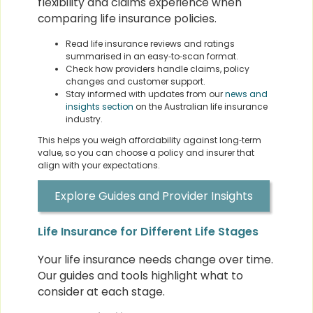
flexibility and claims experience when
comparing life insurance policies.
Read life insurance reviews and ratings
summarised in an easy‑to‑scan format.
Check how providers handle claims, policy
changes and customer support.
Stay informed with updates from our
news and
insights section
on the Australian life insurance
industry.
This helps you weigh affordability against long‑term
value, so you can choose a policy and insurer that
align with your expectations.
Explore Guides and Provider Insights
Life Insurance for Different Life Stages
Your life insurance needs change over time.
Our guides and tools highlight what to
consider at each stage.