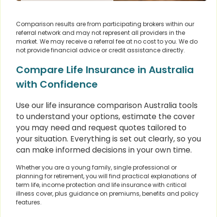
Comparison results are from participating brokers within our
referral network and may not represent all providers in the
market. We may receive a referral fee at no cost to you. We do
not provide financial advice or credit assistance directly.
Compare Life Insurance in Australia
with Confidence
Use our life insurance comparison Australia tools
to understand your options, estimate the cover
you may need and request quotes tailored to
your situation. Everything is set out clearly, so you
can make informed decisions in your own time.
Whether you are a young family, single professional or
planning for retirement, you will find practical explanations of
term life, income protection and life insurance with critical
illness cover, plus guidance on premiums, benefits and policy
features.