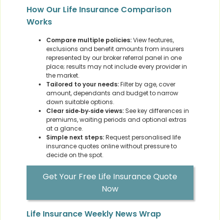
How Our Life Insurance Comparison
Works
Compare multiple policies:
View features,
exclusions and benefit amounts from insurers
represented by our broker referral panel in one
place; results may not include every provider in
the market.
Tailored to your needs:
Filter by age, cover
amount, dependants and budget to narrow
down suitable options.
Clear side‑by‑side views:
See key differences in
premiums, waiting periods and optional extras
at a glance.
Simple next steps:
Request personalised life
insurance quotes online without pressure to
decide on the spot.
Get Your Free Life Insurance Quote
Now
Life Insurance Weekly News Wrap