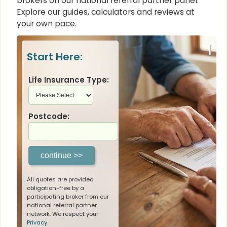
brokers on our national referral partner panel.
Explore our guides, calculators and reviews at
your own pace.
|
Start Here:
Life Insurance Type:
Postcode:
All quotes are provided
obligation-free by a
participating broker from our
national referral partner
network. We respect your
Privacy
.