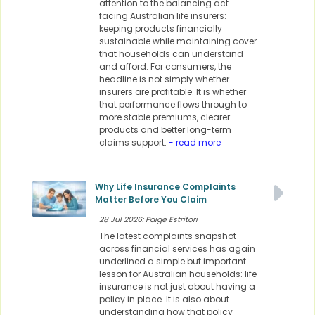
attention to the balancing act
facing Australian life insurers:
keeping products financially
sustainable while maintaining cover
that households can understand
and afford. For consumers, the
headline is not simply whether
insurers are profitable. It is whether
that performance flows through to
more stable premiums, clearer
products and better long-term
claims support.
- read more
Why Life Insurance Complaints
Matter Before You Claim
28 Jul 2026: Paige Estritori
The latest complaints snapshot
across financial services has again
underlined a simple but important
lesson for Australian households: life
insurance is not just about having a
policy in place. It is also about
understanding how that policy