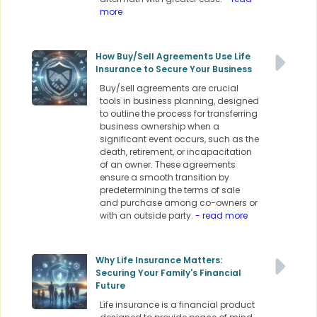
more
How Buy/Sell Agreements Use Life
Insurance to Secure Your Business
Buy/sell agreements are crucial
tools in business planning, designed
to outline the process for transferring
business ownership when a
significant event occurs, such as the
death, retirement, or incapacitation
of an owner. These agreements
ensure a smooth transition by
predetermining the terms of sale
and purchase among co-owners or
with an outside party.
- read more
Why Life Insurance Matters:
Securing Your Family's Financial
Future
Life insurance is a financial product