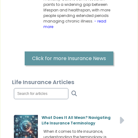
points to a widening gap between
lifespan and healthspan, with more
people spending extended periods
managing chronic illness.
- read
more
Click for more Insurance News
Life Insurance Articles
What Does It All Mean? Navigating
Life Insurance Terminology
When it comes to life insurance,
understanding the terminology is