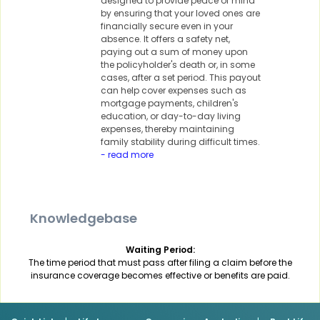
designed to provide peace of mind
by ensuring that your loved ones are
financially secure even in your
absence. It offers a safety net,
paying out a sum of money upon
the policyholder's death or, in some
cases, after a set period. This payout
can help cover expenses such as
mortgage payments, children's
education, or day-to-day living
expenses, thereby maintaining
family stability during difficult times.
- read more
Knowledgebase
Waiting Period:
The time period that must pass after filing a claim before the
insurance coverage becomes effective or benefits are paid.