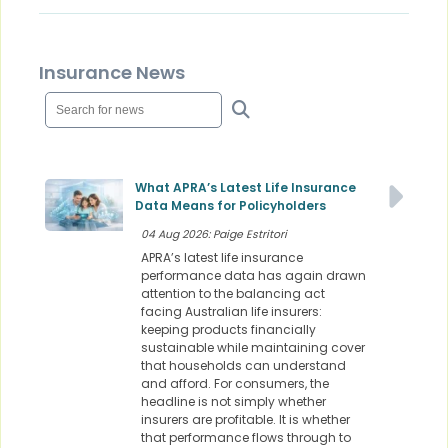
Insurance News
What APRA’s Latest Life Insurance
Data Means for Policyholders
04 Aug 2026: Paige Estritori
APRA’s latest life insurance
performance data has again drawn
attention to the balancing act
facing Australian life insurers:
keeping products financially
sustainable while maintaining cover
that households can understand
and afford. For consumers, the
headline is not simply whether
insurers are profitable. It is whether
that performance flows through to