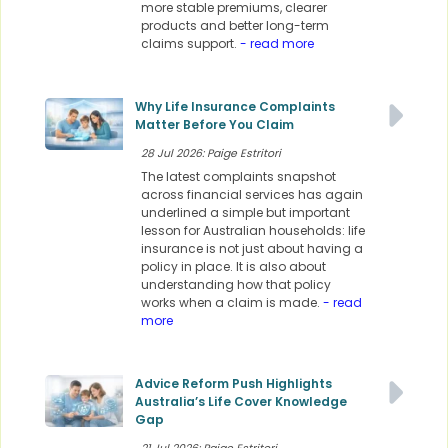
more stable premiums, clearer
products and better long-term
claims support.
- read more
Why Life Insurance Complaints
Matter Before You Claim
28 Jul 2026: Paige Estritori
The latest complaints snapshot
across financial services has again
underlined a simple but important
lesson for Australian households: life
insurance is not just about having a
policy in place. It is also about
understanding how that policy
works when a claim is made.
- read
more
Advice Reform Push Highlights
Australia’s Life Cover Knowledge
Gap