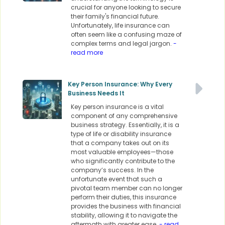
crucial for anyone looking to secure
their family's financial future.
Unfortunately, life insurance can
often seem like a confusing maze of
complex terms and legal jargon.
-
read more
Key Person Insurance: Why Every
Business Needs It
Key person insurance is a vital
component of any comprehensive
business strategy. Essentially, it is a
type of life or disability insurance
that a company takes out on its
most valuable employees—those
who significantly contribute to the
company’s success. In the
unfortunate event that such a
pivotal team member can no longer
perform their duties, this insurance
provides the business with financial
stability, allowing it to navigate the
aftermath with greater ease.
- read