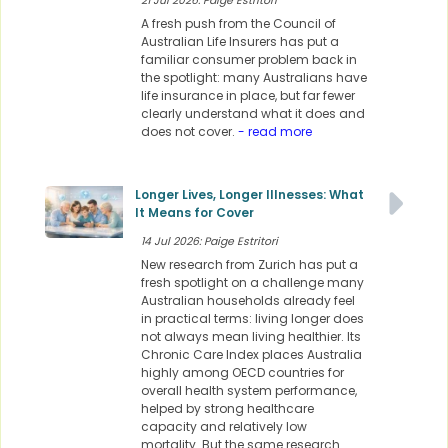
21 Jul 2026: Paige Estritori
A fresh push from the Council of
Australian Life Insurers has put a
familiar consumer problem back in
the spotlight: many Australians have
life insurance in place, but far fewer
clearly understand what it does and
does not cover.
- read more
Longer Lives, Longer Illnesses: What
It Means for Cover
14 Jul 2026: Paige Estritori
New research from Zurich has put a
fresh spotlight on a challenge many
Australian households already feel
in practical terms: living longer does
not always mean living healthier. Its
Chronic Care Index places Australia
highly among OECD countries for
overall health system performance,
helped by strong healthcare
capacity and relatively low
mortality. But the same research