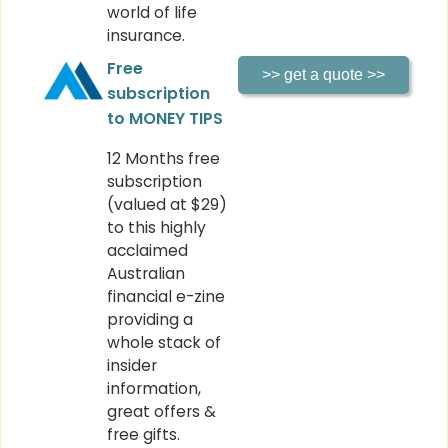
world of life
insurance.
Free
subscription
to MONEY TIPS
12 Months free
subscription
(valued at $29)
to this highly
acclaimed
Australian
financial e-zine
providing a
whole stack of
insider
information,
great offers &
free gifts.