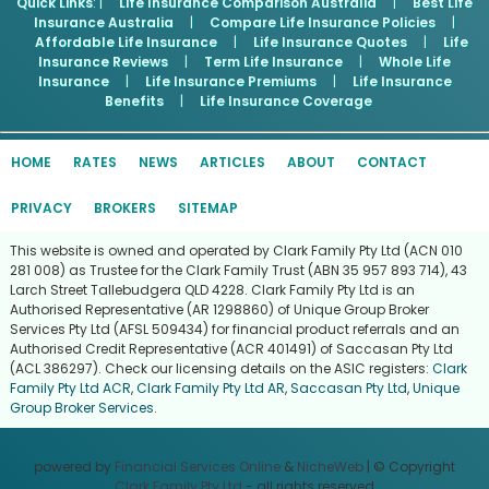
Quick Links
: |
Life Insurance Comparison Australia
|
Best Life
Insurance Australia
|
Compare Life Insurance Policies
|
Affordable Life Insurance
|
Life Insurance Quotes
|
Life
Insurance Reviews
|
Term Life Insurance
|
Whole Life
Insurance
|
Life Insurance Premiums
|
Life Insurance
Benefits
|
Life Insurance Coverage
HOME
RATES
NEWS
ARTICLES
ABOUT
CONTACT
PRIVACY
BROKERS
SITEMAP
This website is owned and operated by Clark Family Pty Ltd (ACN 010
281 008) as Trustee for the Clark Family Trust (ABN 35 957 893 714), 43
Larch Street Tallebudgera QLD 4228. Clark Family Pty Ltd is an
Authorised Representative (AR 1298860) of Unique Group Broker
Services Pty Ltd (AFSL 509434) for financial product referrals and an
Authorised Credit Representative (ACR 401491) of Saccasan Pty Ltd
(ACL 386297). Check our licensing details on the ASIC registers:
Clark
Family Pty Ltd ACR
,
Clark Family Pty Ltd AR
,
Saccasan Pty Ltd
,
Unique
Group Broker Services
.
powered by
Financial Services Online
&
NicheWeb
| © Copyright
Clark Family Pty Ltd
- all rights reserved