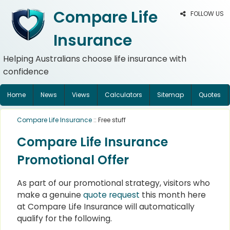
Compare Life
FOLLOW US
Insurance
Helping Australians choose life insurance with
confidence
Home
News
Views
Calculators
Sitemap
Quotes
Compare Life Insurance
:: Free stuff
Compare Life Insurance
Promotional Offer
As part of our promotional strategy, visitors who
make a genuine
quote request
this month here
at Compare Life Insurance will automatically
qualify for the following.