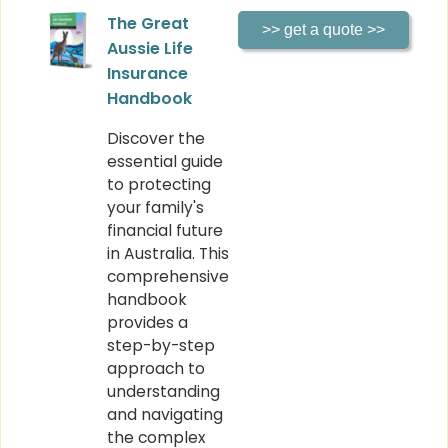
The Great
Aussie Life
Insurance
Handbook
Discover the
essential guide
to protecting
your family's
financial future
in Australia. This
comprehensive
handbook
provides a
step-by-step
approach to
understanding
and navigating
the complex